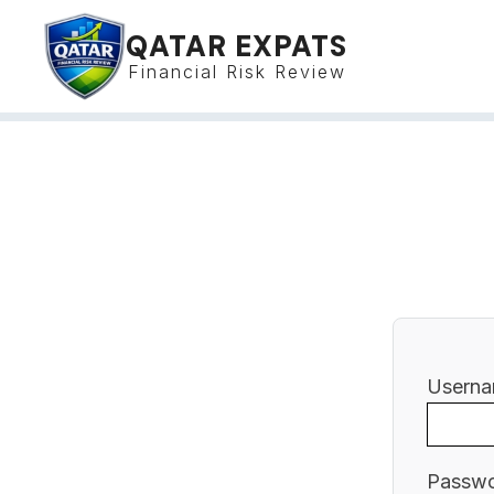
QATAR EXPATS
Financial Risk Review
Userna
Passw