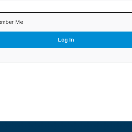
mber Me