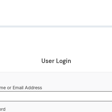
User Login
me or Email Address
ord