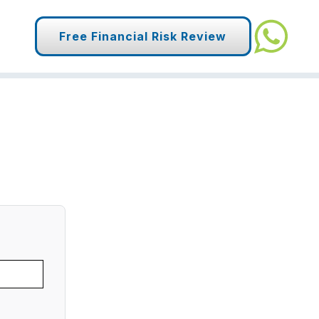
Free Financial Risk Review