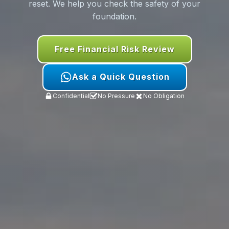
reset. We help you check the safety of your
foundation.
Free Financial Risk Review
Ask a Quick Question
Confidential
No Pressure
No Obligation