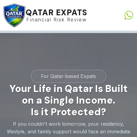
QATAR EXPATS
Financial Risk Review
For Qatar-based Expats
Your
Life
in
Qatar
Is
Built
on
a
Single
Income.
Is
it
Protected?
If you couldn't work tomorrow, your residency,
lifestyle, and family support would face an immediate